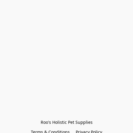
Roo's Holistic Pet Supplies
Terms & Conditions
Privacy Policy