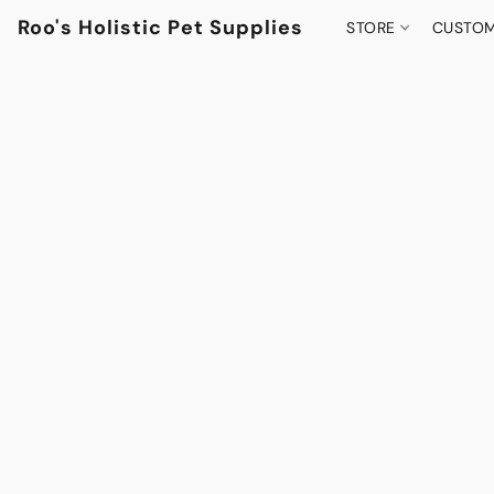
Roo's Holistic Pet Supplies
STORE
CUSTOM