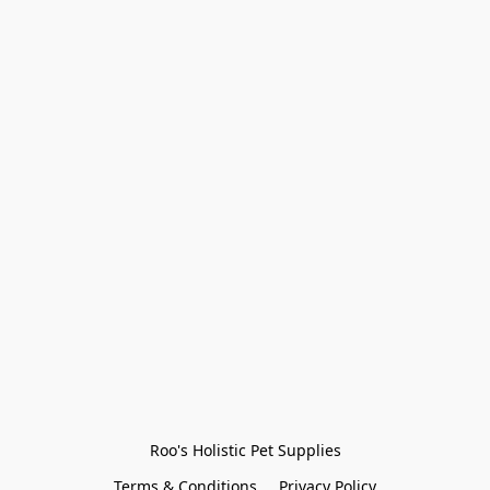
Roo's Holistic Pet Supplies
Terms & Conditions
Privacy Policy