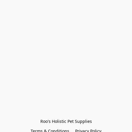
Roo's Holistic Pet Supplies
Terms & Conditions
Privacy Policy