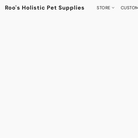
Roo's Holistic Pet Supplies
STORE
CUSTOM