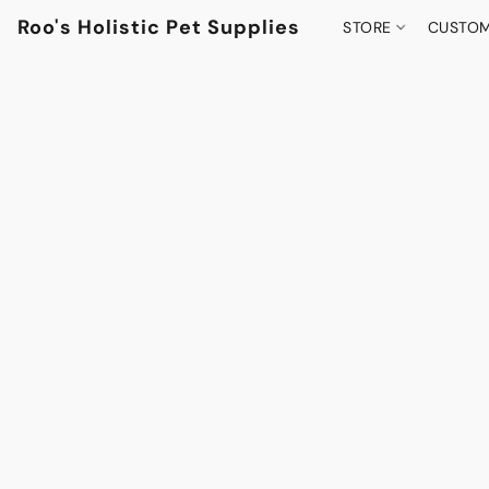
Roo's Holistic Pet Supplies
STORE
CUSTOM