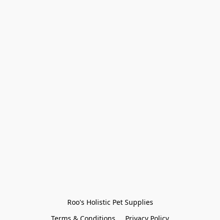
Roo's Holistic Pet Supplies
Terms & Conditions
Privacy Policy