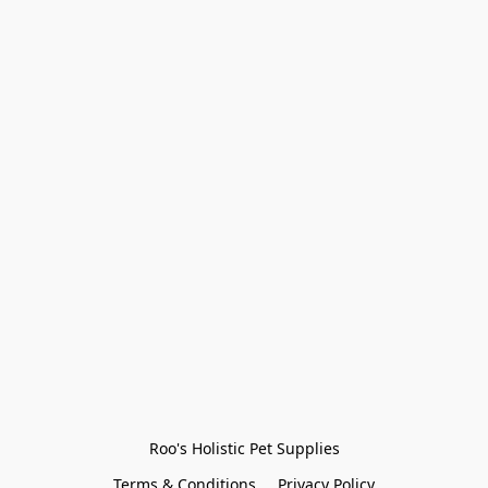
Roo's Holistic Pet Supplies
Terms & Conditions
Privacy Policy