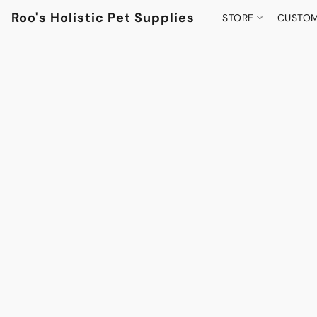
Roo's Holistic Pet Supplies
STORE
CUSTOM