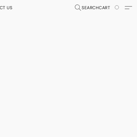
CT US
SEARCH
CART