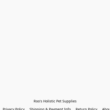
Roo's Holistic Pet Supplies
Privacy Policy
Shipping & Payment Info
Return Policy
Abou