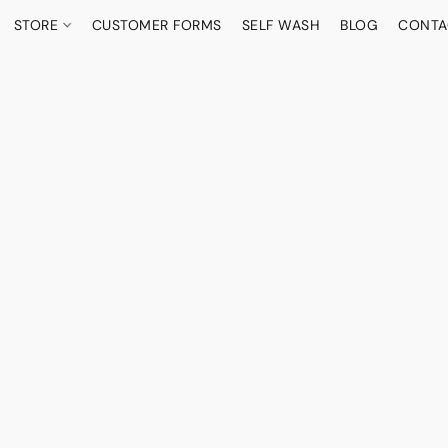
STORE
CUSTOMER FORMS
SELF WASH
BLOG
CONTA