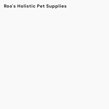
Roo's Holistic Pet Supplies