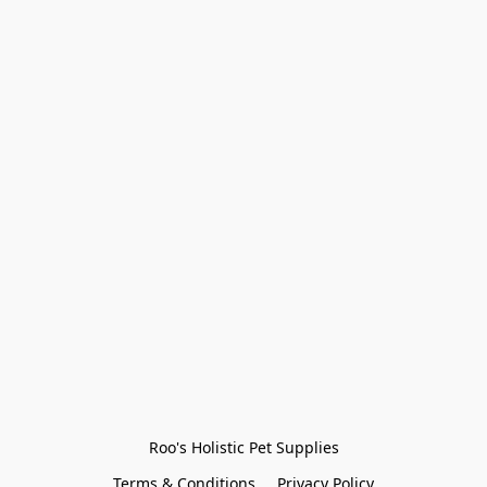
Roo's Holistic Pet Supplies
Terms & Conditions
Privacy Policy