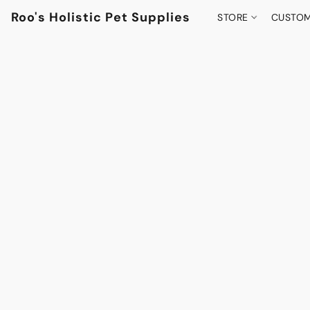
Roo's Holistic Pet Supplies
STORE
CUSTOM