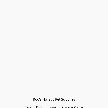
Roo's Holistic Pet Supplies
Terms & Conditions
Privacy Policy