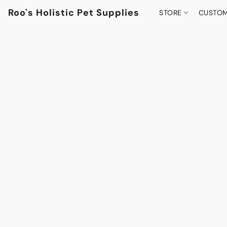
Roo's Holistic Pet Supplies
STORE
CUSTOM