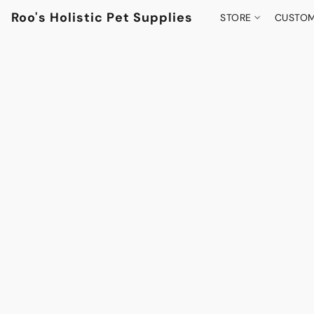
Roo's Holistic Pet Supplies
STORE
CUSTOM