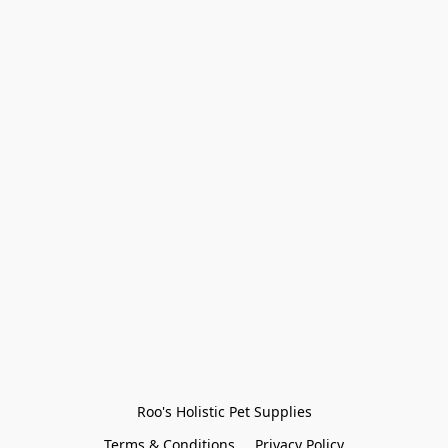
Roo's Holistic Pet Supplies
Terms & Conditions
Privacy Policy