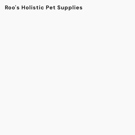
Roo's Holistic Pet Supplies