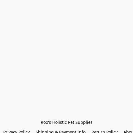
Roo's Holistic Pet Supplies
Privacy Policy
Shipping & Payment Info
Return Policy
Abou