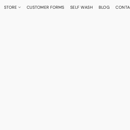
STORE
CUSTOMER FORMS
SELF WASH
BLOG
CONTA