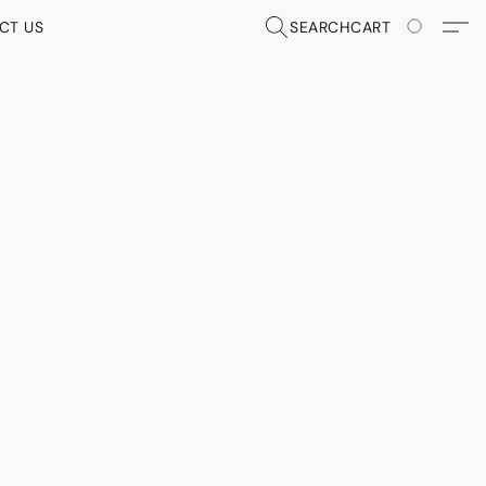
CT US
SEARCH
CART