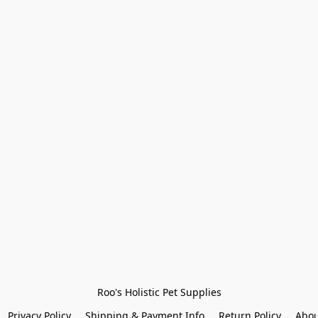
Roo's Holistic Pet Supplies
Privacy Policy
Shipping & Payment Info
Return Policy
Abou