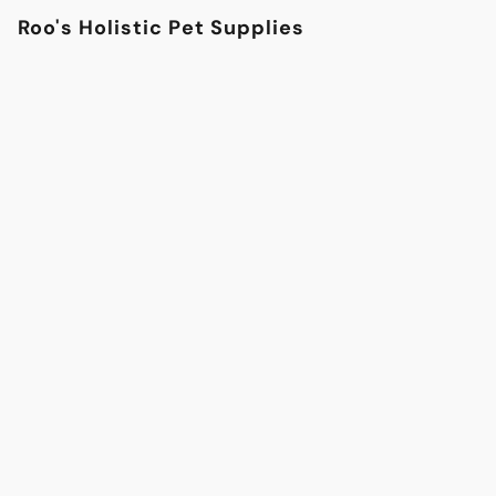
Roo's Holistic Pet Supplies