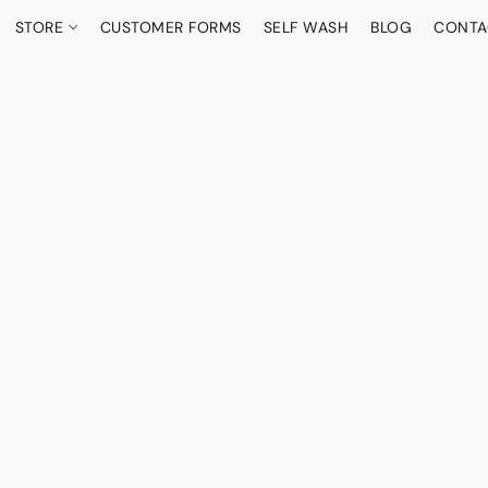
STORE
CUSTOMER FORMS
SELF WASH
BLOG
CONTA