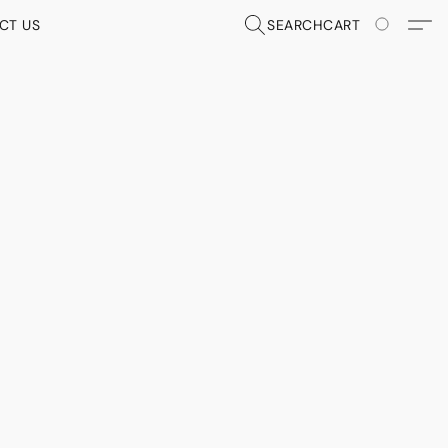
CT US
SEARCH
CART