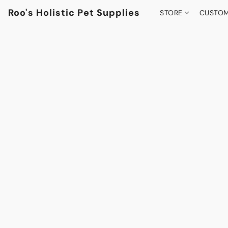
Roo's Holistic Pet Supplies
STORE
CUSTOM