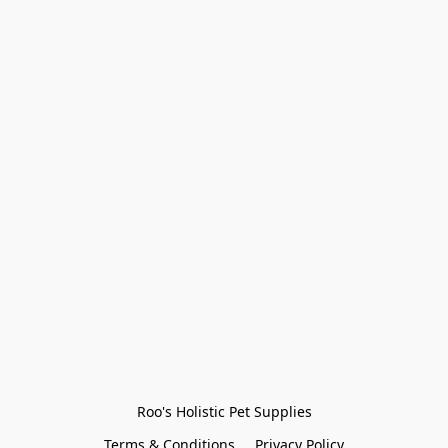
Roo's Holistic Pet Supplies
Terms & Conditions
Privacy Policy