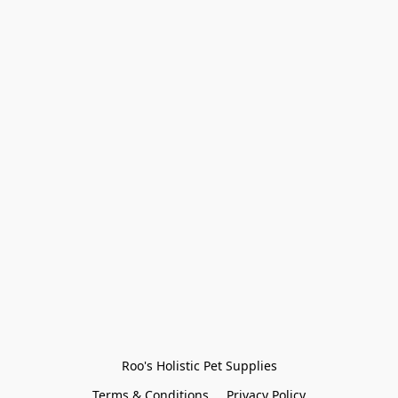
Roo's Holistic Pet Supplies
Terms & Conditions
Privacy Policy