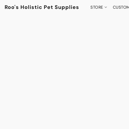
Roo's Holistic Pet Supplies
STORE
CUSTOM