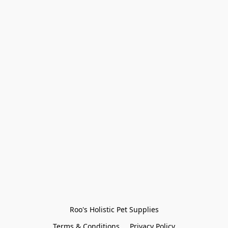
Roo's Holistic Pet Supplies
Terms & Conditions
Privacy Policy