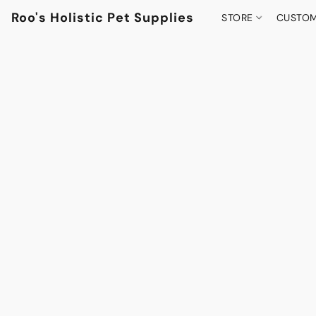
Roo's Holistic Pet Supplies
STORE
CUSTOM