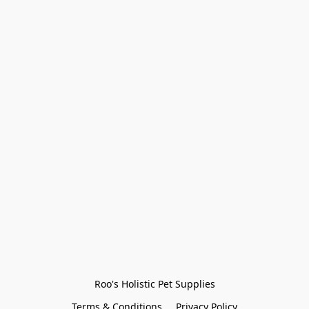
Roo's Holistic Pet Supplies
Terms & Conditions
Privacy Policy