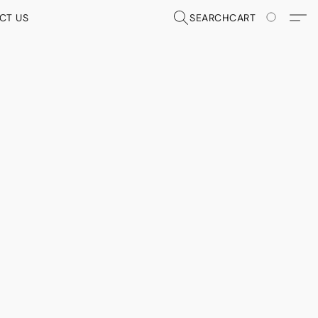
CT US
SEARCH
CART