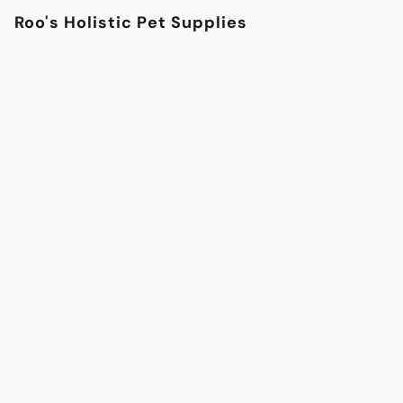
Roo's Holistic Pet Supplies