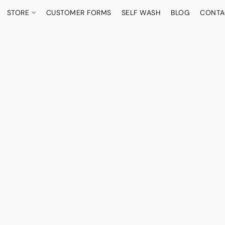
STORE
CUSTOMER FORMS
SELF WASH
BLOG
CONTA