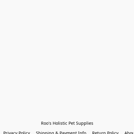
Roo's Holistic Pet Supplies
Privacy Policy
Shipping & Payment Info
Return Policy
Abou