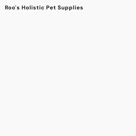
Roo's Holistic Pet Supplies