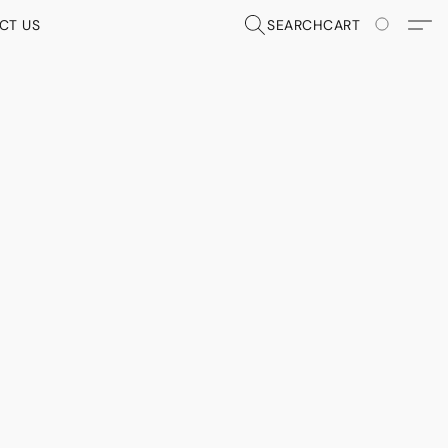
CT US
SEARCH
CART