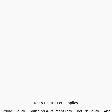
Roo's Holistic Pet Supplies
Privacy Policy
Shipping & Payment Info
Return Policy
Abou