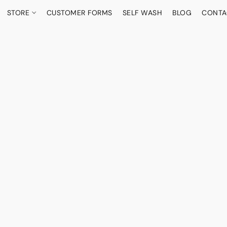
STORE
CUSTOMER FORMS
SELF WASH
BLOG
CONTA