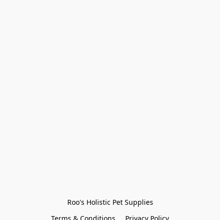
Roo's Holistic Pet Supplies
Terms & Conditions
Privacy Policy