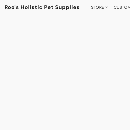
Roo's Holistic Pet Supplies
STORE
CUSTOM