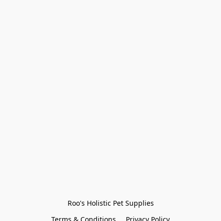
Roo's Holistic Pet Supplies
Terms & Conditions
Privacy Policy