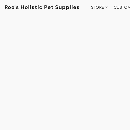
Roo's Holistic Pet Supplies
STORE
CUSTOM