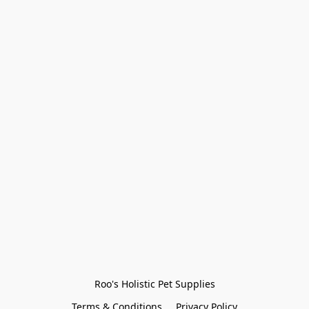
Roo's Holistic Pet Supplies
Terms & Conditions
Privacy Policy