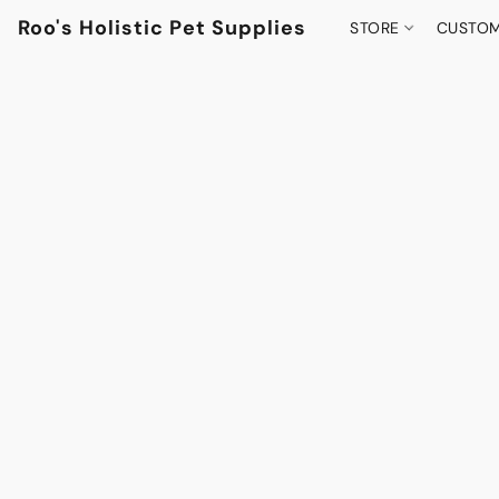
Roo's Holistic Pet Supplies
STORE
CUSTOM