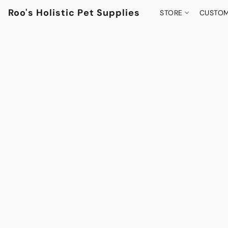
Roo's Holistic Pet Supplies
STORE
CUSTOM