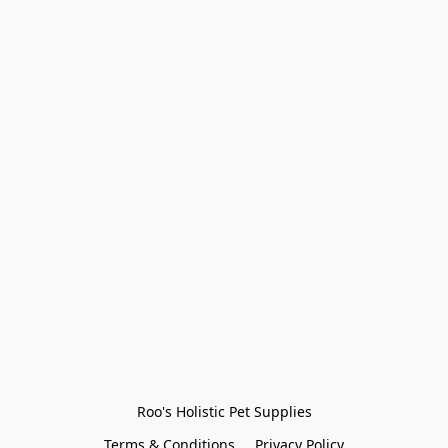
Roo's Holistic Pet Supplies
Terms & Conditions
Privacy Policy