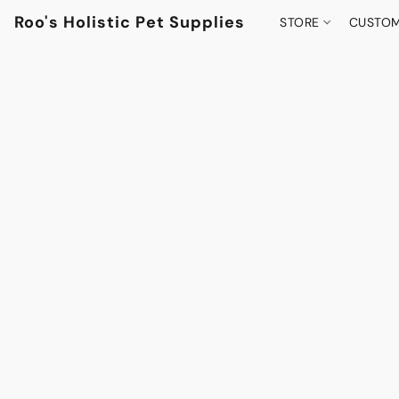
Roo's Holistic Pet Supplies
STORE
CUSTOM