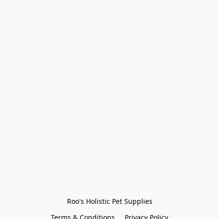
Roo's Holistic Pet Supplies
Terms & Conditions
Privacy Policy