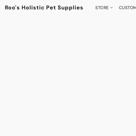
Roo's Holistic Pet Supplies
STORE
CUSTOM