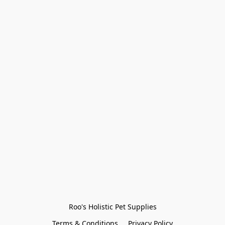
Roo's Holistic Pet Supplies
Terms & Conditions
Privacy Policy