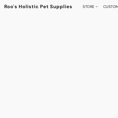
Roo's Holistic Pet Supplies
STORE
CUSTOM