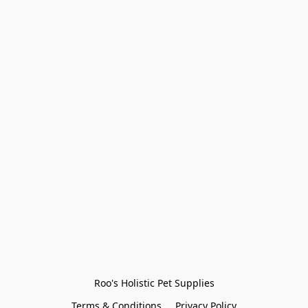
Roo's Holistic Pet Supplies
Terms & Conditions
Privacy Policy