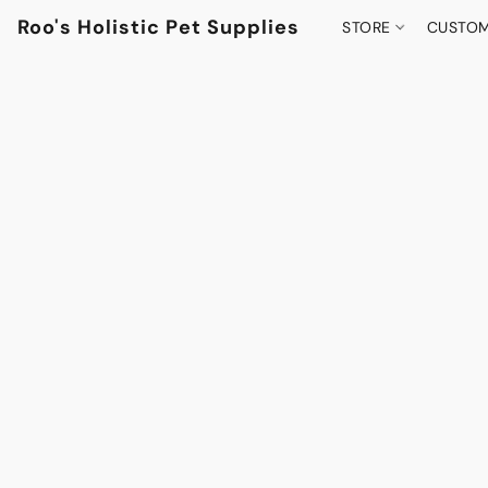
Roo's Holistic Pet Supplies
STORE
CUSTOM