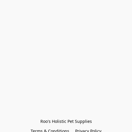
Roo's Holistic Pet Supplies
Terms & Conditions
Privacy Policy