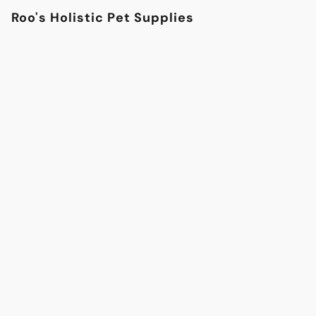
Roo's Holistic Pet Supplies