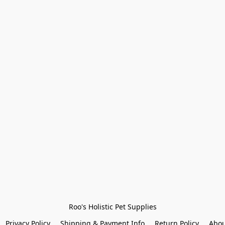
Roo's Holistic Pet Supplies
Privacy Policy
Shipping & Payment Info
Return Policy
Abou