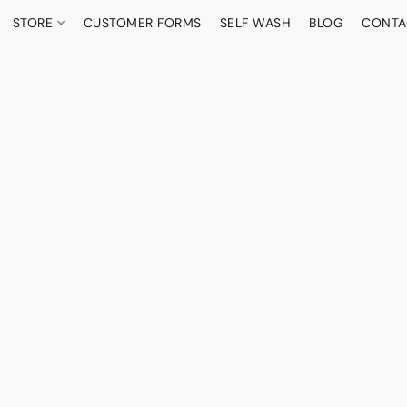
STORE
CUSTOMER FORMS
SELF WASH
BLOG
CONTA