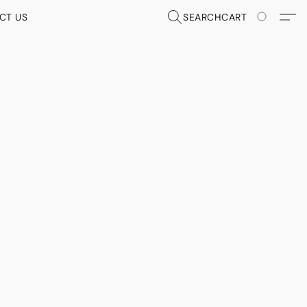
CT US
SEARCH
CART