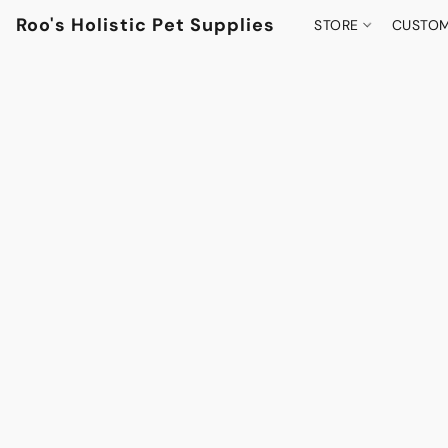
Roo's Holistic Pet Supplies
STORE
CUSTOM