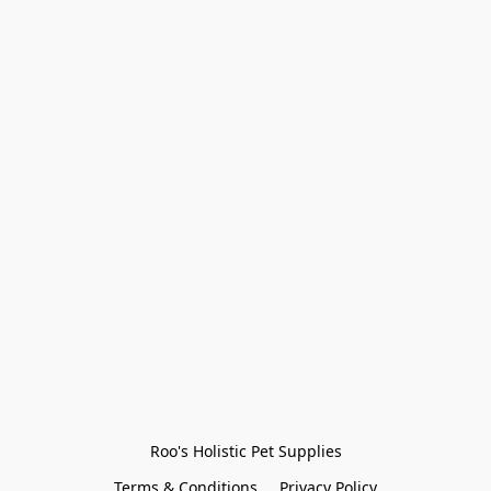
Roo's Holistic Pet Supplies
Terms & Conditions
Privacy Policy