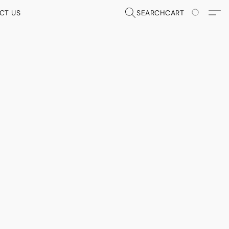
CT US
SEARCH
CART