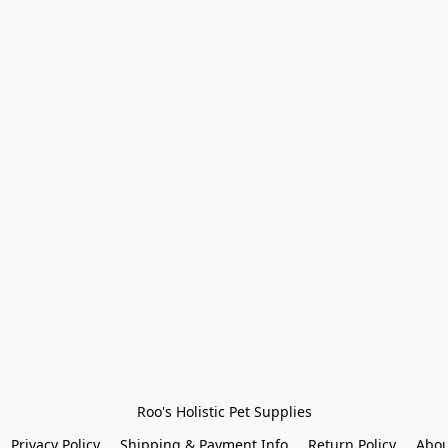
Roo's Holistic Pet Supplies
Privacy Policy
Shipping & Payment Info
Return Policy
Abou