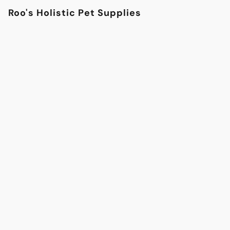
Roo's Holistic Pet Supplies