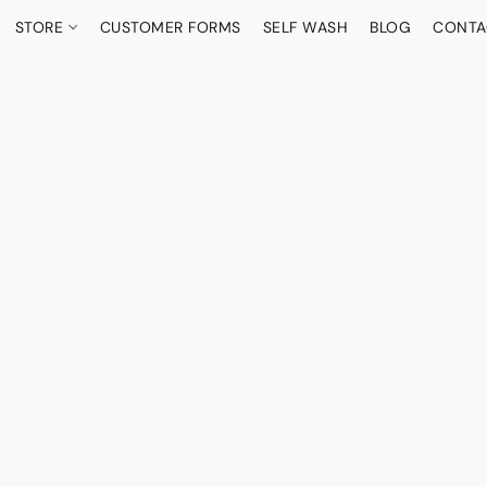
STORE
CUSTOMER FORMS
SELF WASH
BLOG
CONTA