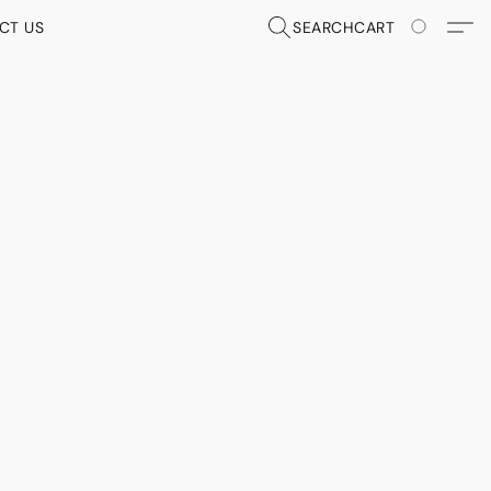
CT US
SEARCH
CART