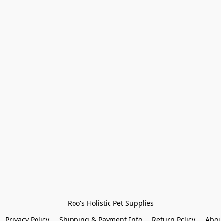
Roo's Holistic Pet Supplies
Privacy Policy
Shipping & Payment Info
Return Policy
Abou