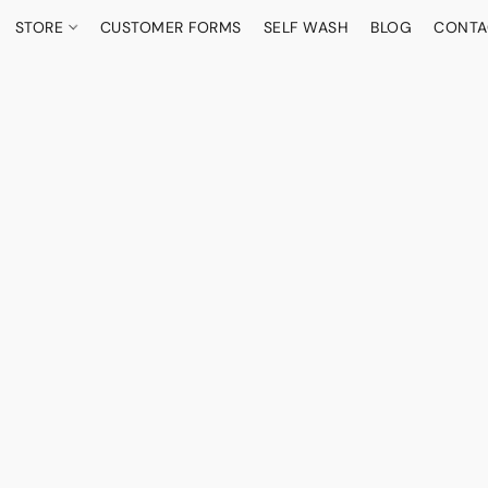
STORE
CUSTOMER FORMS
SELF WASH
BLOG
CONTA