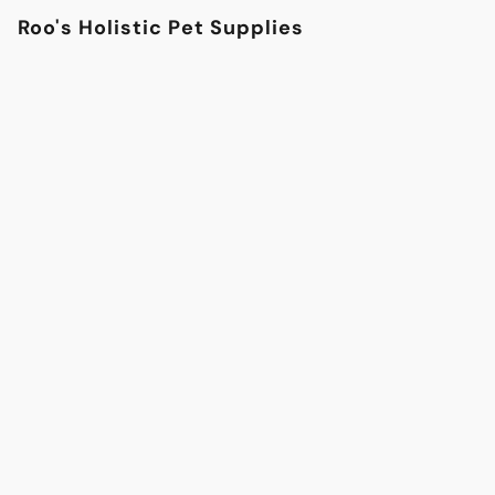
Roo's Holistic Pet Supplies