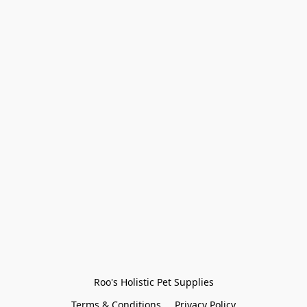
Roo's Holistic Pet Supplies
Terms & Conditions
Privacy Policy