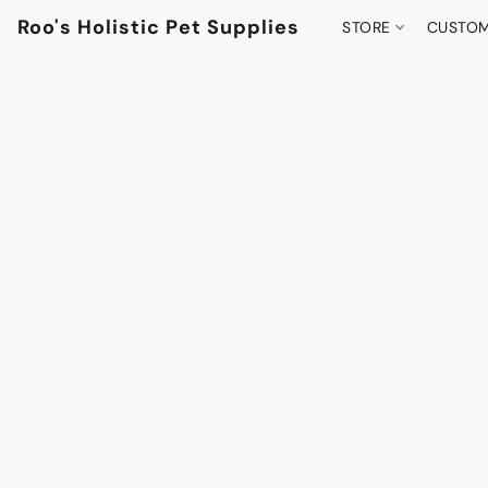
Roo's Holistic Pet Supplies
STORE
CUSTOM