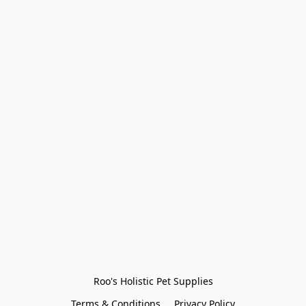
Roo's Holistic Pet Supplies
Terms & Conditions
Privacy Policy