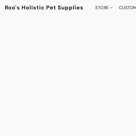
Roo's Holistic Pet Supplies
STORE
CUSTOM