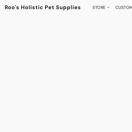
Roo's Holistic Pet Supplies
STORE
CUSTOM