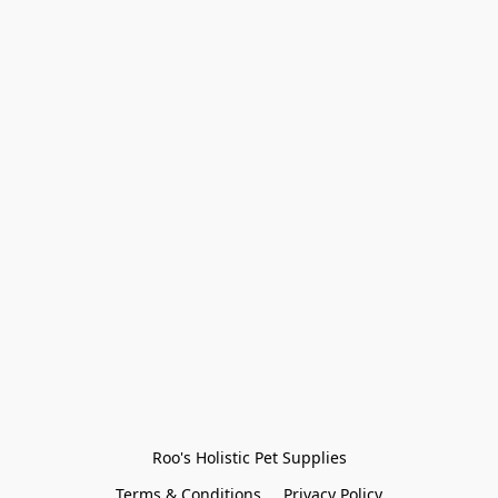
Roo's Holistic Pet Supplies
Terms & Conditions
Privacy Policy