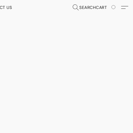
CT US
SEARCH
CART