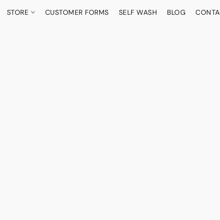
STORE
CUSTOMER FORMS
SELF WASH
BLOG
CONTA