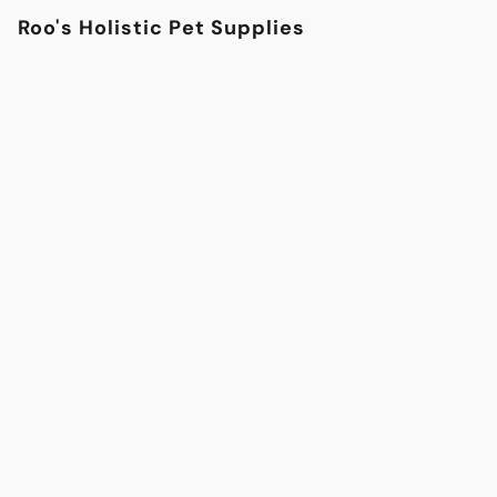
Roo's Holistic Pet Supplies