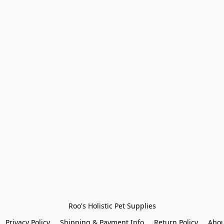
Roo's Holistic Pet Supplies
Privacy Policy
Shipping & Payment Info
Return Policy
Abou