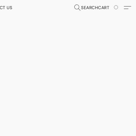
CT US
SEARCH
CART