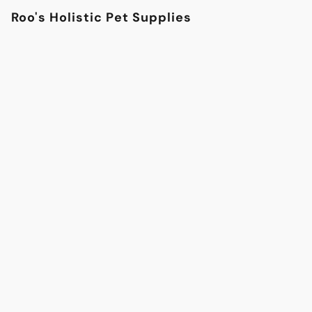
Roo's Holistic Pet Supplies