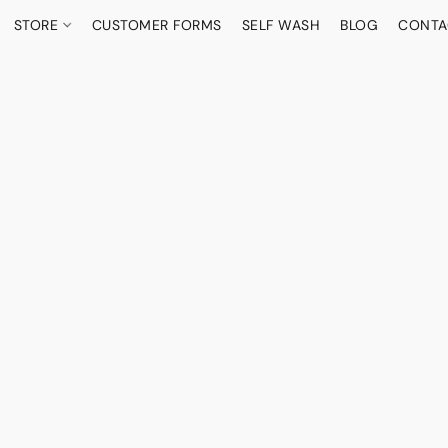
STORE
CUSTOMER FORMS
SELF WASH
BLOG
CONTA