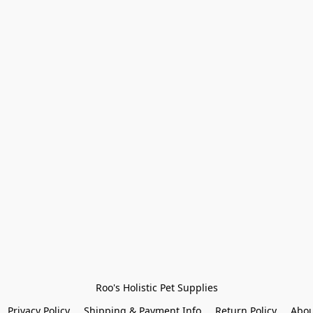
Roo's Holistic Pet Supplies
Privacy Policy
Shipping & Payment Info
Return Policy
Abou