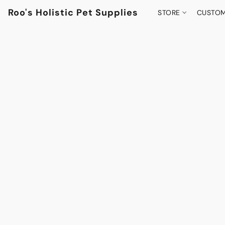
Roo's Holistic Pet Supplies
STORE
CUSTOM