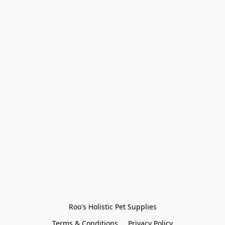
Roo's Holistic Pet Supplies
Terms & Conditions
Privacy Policy