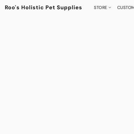
Roo's Holistic Pet Supplies
STORE
CUSTOM