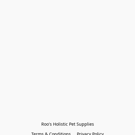
Roo's Holistic Pet Supplies
Terms & Conditions
Privacy Policy