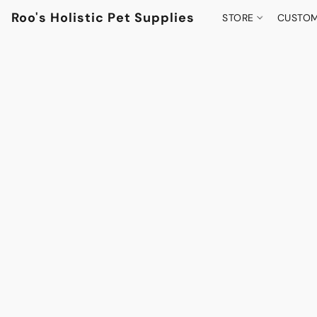
Roo's Holistic Pet Supplies
STORE
CUSTOM