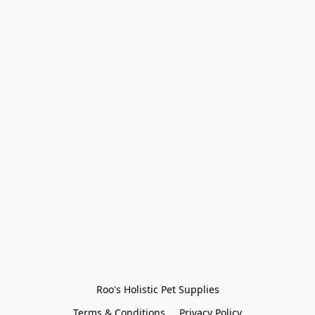
Roo's Holistic Pet Supplies
Terms & Conditions
Privacy Policy