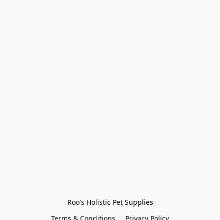
Roo's Holistic Pet Supplies
Terms & Conditions
Privacy Policy