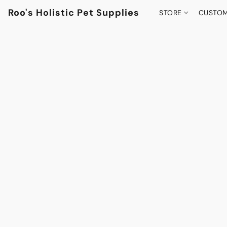
Roo's Holistic Pet Supplies
STORE
CUSTOM