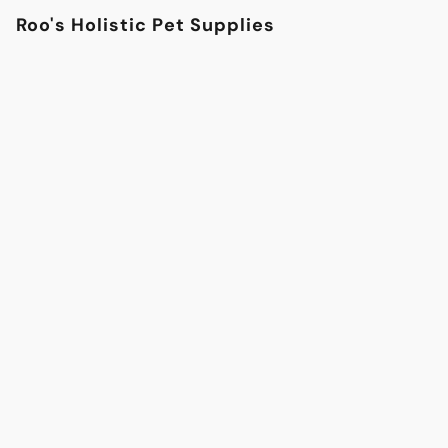
Roo's Holistic Pet Supplies