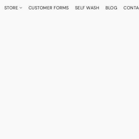
STORE
CUSTOMER FORMS
SELF WASH
BLOG
CONTA