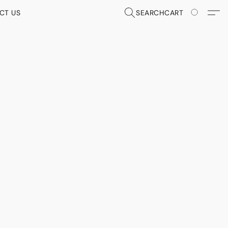
CT US
SEARCH
CART