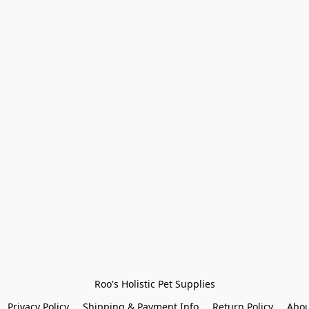
Roo's Holistic Pet Supplies
Privacy Policy
Shipping & Payment Info
Return Policy
Abou