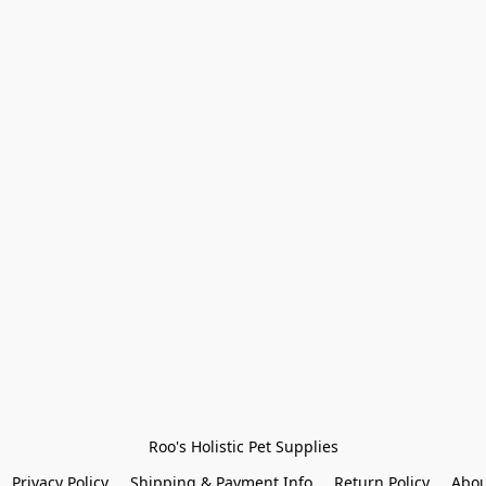
Roo's Holistic Pet Supplies
Privacy Policy
Shipping & Payment Info
Return Policy
Abou