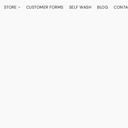
STORE
CUSTOMER FORMS
SELF WASH
BLOG
CONTA