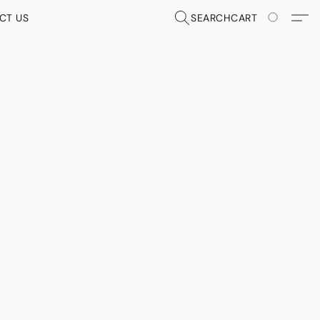
CT US
SEARCH
CART