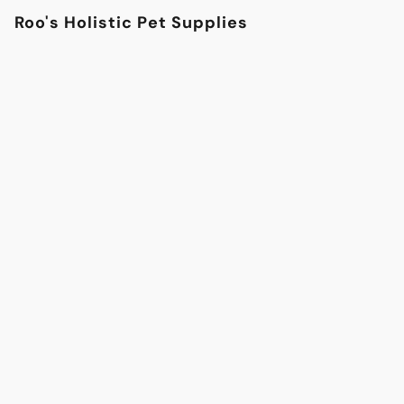
Roo's Holistic Pet Supplies