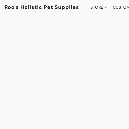
Roo's Holistic Pet Supplies
STORE
CUSTOM