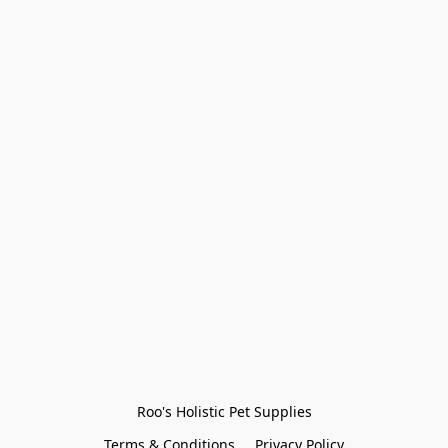
Roo's Holistic Pet Supplies
Terms & Conditions
Privacy Policy