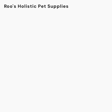
Roo's Holistic Pet Supplies