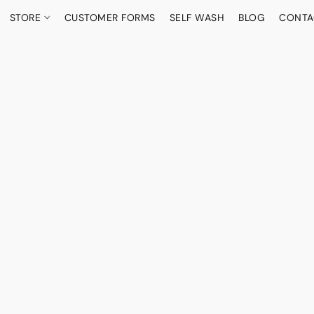
STORE
CUSTOMER FORMS
SELF WASH
BLOG
CONTA