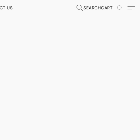
CT US
SEARCH
CART