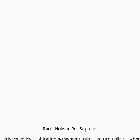
Roo's Holistic Pet Supplies
Privacy Policy
Shipping & Payment Info
Return Policy
Abou