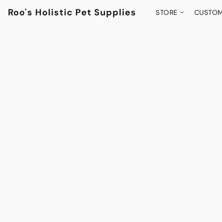
Roo's Holistic Pet Supplies
STORE
CUSTOM