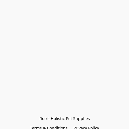
Roo's Holistic Pet Supplies
Terms & Conditions
Privacy Policy