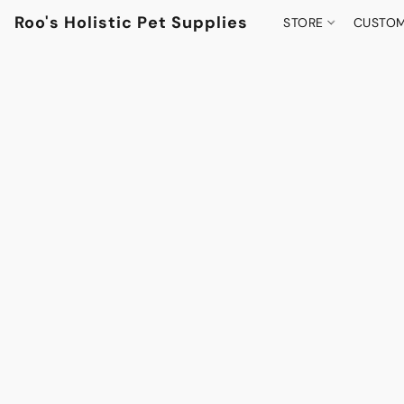
Roo's Holistic Pet Supplies
STORE
CUSTOM