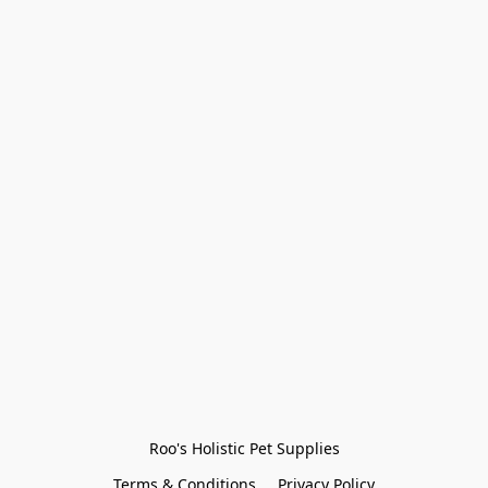
Roo's Holistic Pet Supplies
Terms & Conditions
Privacy Policy