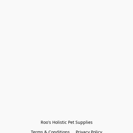
Roo's Holistic Pet Supplies
Terms & Conditions
Privacy Policy