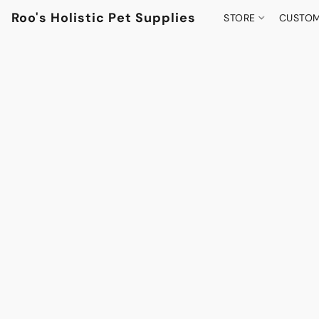
Roo's Holistic Pet Supplies
STORE
CUSTOM