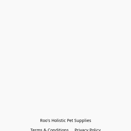
Roo's Holistic Pet Supplies
Terms & Conditions
Privacy Policy