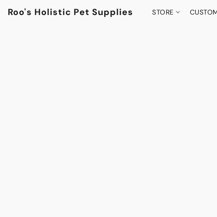
Roo's Holistic Pet Supplies
STORE
CUSTOM