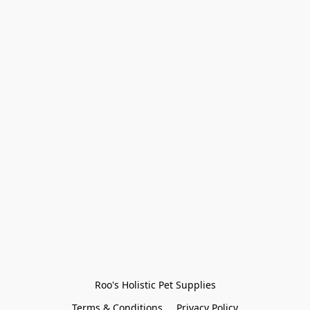
Roo's Holistic Pet Supplies
Terms & Conditions
Privacy Policy