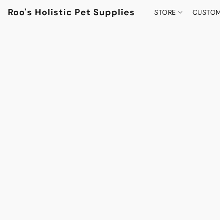
Roo's Holistic Pet Supplies
STORE
CUSTOM