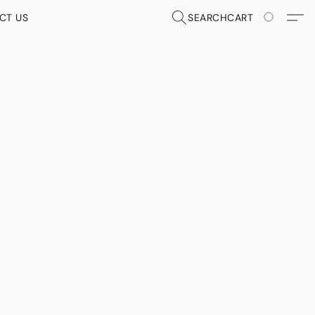
CT US
SEARCH
CART