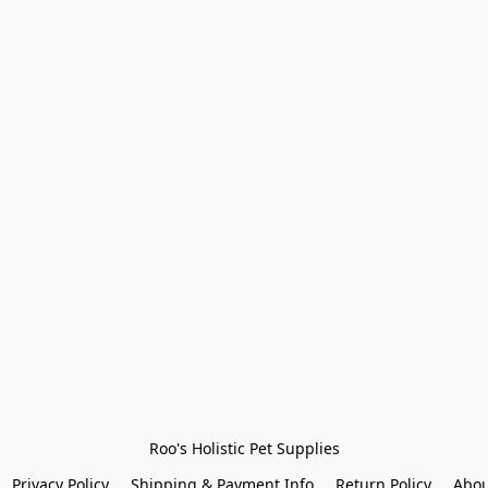
Roo's Holistic Pet Supplies
Privacy Policy
Shipping & Payment Info
Return Policy
Abou