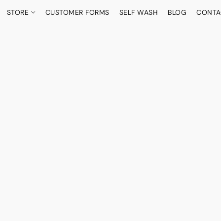
STORE
CUSTOMER FORMS
SELF WASH
BLOG
CONTA