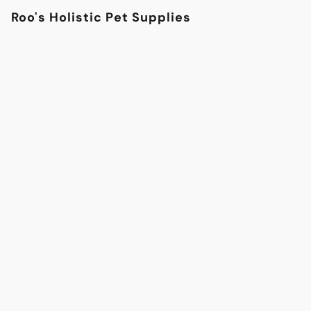
Roo's Holistic Pet Supplies