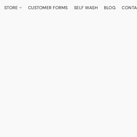
STORE
CUSTOMER FORMS
SELF WASH
BLOG
CONTA