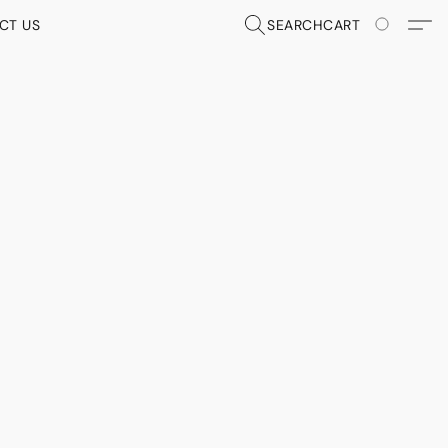
CT US
SEARCH
CART