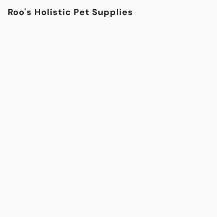
Roo's Holistic Pet Supplies