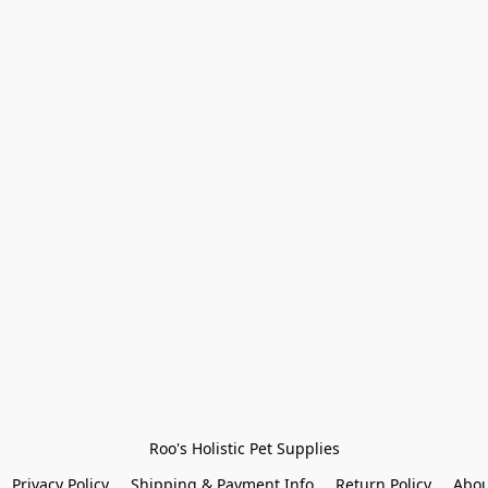
Roo's Holistic Pet Supplies
Privacy Policy
Shipping & Payment Info
Return Policy
Abou