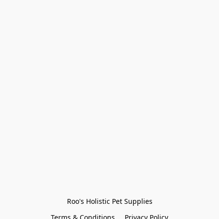
Roo's Holistic Pet Supplies
Terms & Conditions
Privacy Policy