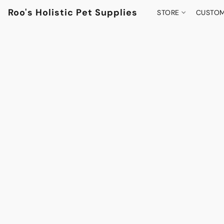
Roo's Holistic Pet Supplies
STORE
CUSTOM